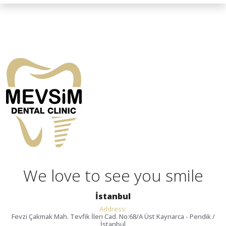
We love to see you smile
İstanbul
Address:
Fevzi Çakmak Mah. Tevfik İleri Cad. No:68/A Üst Kaynarca - Pendik /
İstanbul