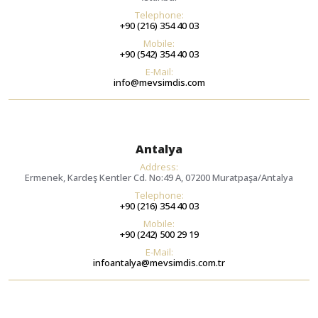
Telephone:
+90 (216) 354 40 03
Mobile:
+90 (542) 354 40 03
E-Mail:
info@mevsimdis.com
Antalya
Address:
Ermenek, Kardeş Kentler Cd. No:49 A, 07200 Muratpaşa/Antalya
Telephone:
+90 (216) 354 40 03
Mobile:
+90 (242) 500 29 19
E-Mail:
infoantalya@mevsimdis.com.tr