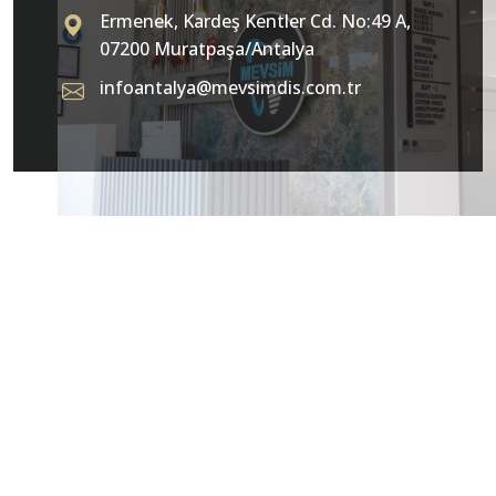
Ermenek, Kardeş Kentler Cd. No:49 A,
07200 Muratpaşa/Antalya
infoantalya@mevsimdis.com.tr