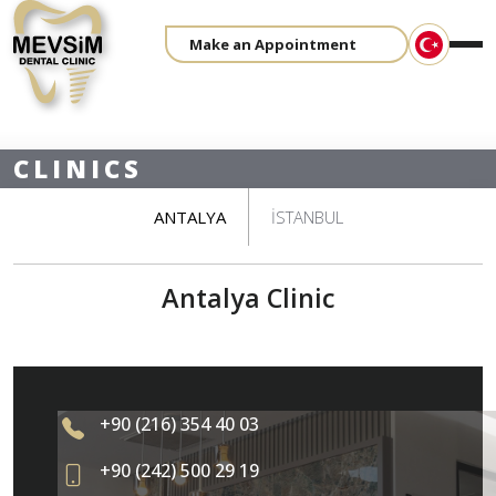
Make an Appointment
CLINICS
ANTALYA
İSTANBUL
Antalya Clinic
+90 (216) 354 40 03
+90 (242) 500 29 19